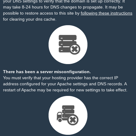
your DNS settings to verify that the domain is set up correctly. It
may take 8-24 hours for DNS changes to propagate. It may be
possible to restore access to this site by
following these instructions
for clearing your dns cache.
There has been a server misconfiguration.
You must verify that your hosting provider has the correct IP
address configured for your Apache settings and DNS records. A
restart of Apache may be required for new settings to take effect.