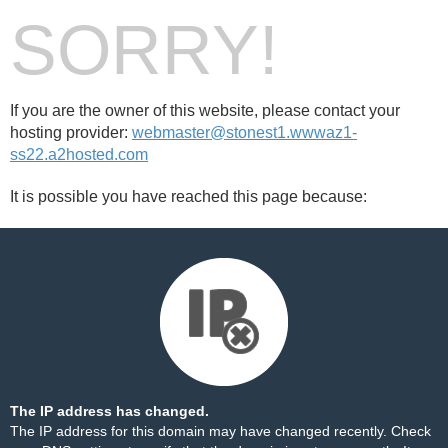
SORRY!
If you are the owner of this website, please contact your
hosting provider:
webmaster@stonest1.wwwaz1-
ss22.a2hosted.com
It is possible you have reached this page because:
The IP address has changed.
The IP address for this domain may have changed recently. Check